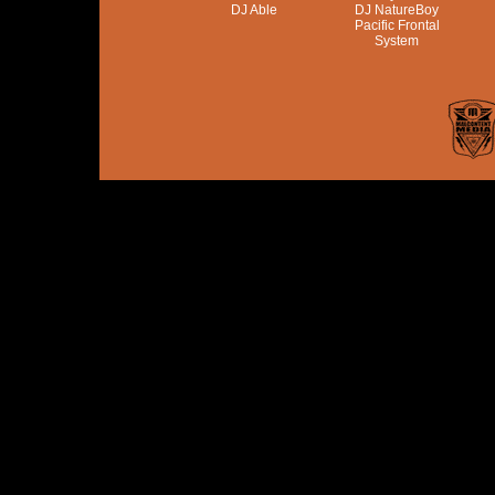
DJ Able
DJ NatureBoy
Pacific Frontal
System