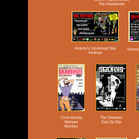
The Hoodwinks
Victoria's 1st Annual Ska
Victor
Festival
Chris Murray
The Slackers
Warsaw
Eep Op Orp
Monkey