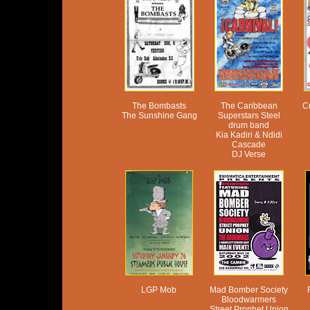
The Bombasts
The Caribbean
C
The Sunshine Gang
Superstars Steel
drum band
Kia Kadiri & Ndidi
Cascade
DJ Verse
LGP Mob
Mad Bomber Society
Bloodwarmers
Street Prophet Union