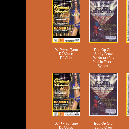
DJ PrymeTyme
Eep Op Orp
DJ Verse
Stirfry Crew
DJ Able
DJ NatureBoy
Pacific Frontal
System
DJ PrymeTyme
Eep Op Orp
DJ Verse
Stirfry Crew