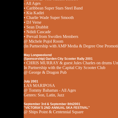
- All Ages
• Caribbean Super Stars Steel Band
• Kia Kadiri
• Charlie Wade Super Smooth
• DJ Verse
• Sean Drabbit
• Ndidi Cascade
• Prevail from Swollen Members
@ Michele Pujol Room
(In Partnership with AMP Media & Degree One Promoti
May Longweekend
(Sponsorship) Garden City Scooter Rally 2001
• CHRIS MURRAY & guest Jules Charles on drums Un
In Partnership with the Capital City Scooter Club
@ George & Dragon Pub
July 2001
LAS MARIPOSA
@ Tommy Bahamas - All Ages
Genres: Son, Latin, Jazz
September 3rd & September 8th/2001
"VICTORIA'S 2ND ANNUAL SKA FESTIVAL"
@ Ships Point & Centennial Square