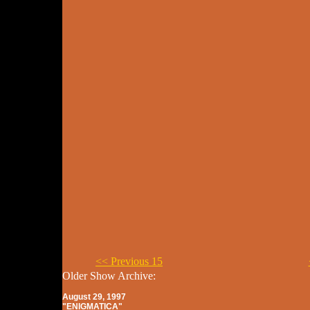
<< Previous 15
Older Show Archive:
August 29, 1997
"ENIGMATICA"