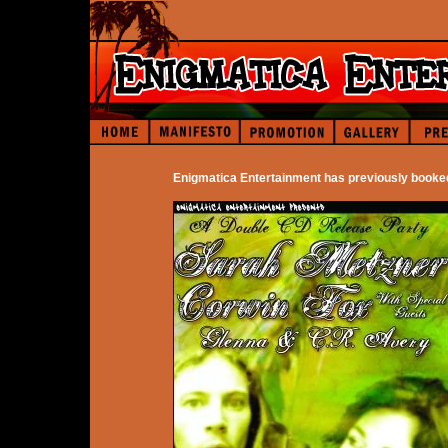
Enigmatica Entertainment has previously booke