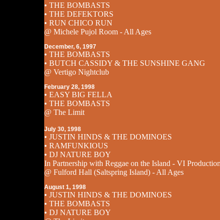
• THE BOMBASTS
• THE DEFEKTORS
• RUN CHICO RUN
@ Michele Pujol Room - All Ages
December, 6, 1997
• THE BOMBASTS
• BUTCH CASSIDY & THE SUNSHINE GANG
@ Vertigo Nightclub
February 28, 1998
• EASY BIG FELLA
• THE BOMBASTS
@ The Limit
July 30, 1998
• JUSTIN HINDS & THE DOMINOES
• RAMFUNKIOUS
• DJ NATURE BOY
In Partnership with Reggae on the Island - VI Productio
@ Fulford Hall (Saltspring Island) - All Ages
August 1, 1998
• JUSTIN HINDS & THE DOMINOES
• THE BOMBASTS
• DJ NATURE BOY