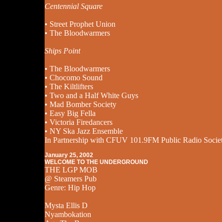
Centennial Square
• Street Prophet Union
• The Bloodwarmers
Ships Point
• The Bloodwarmers
• Chocomo Sound
• The Kiltlifters
• Two and a Half White Guys
• Mad Bomber Society
• Easy Big Fella
• Victoria Firedancers
• NY Ska Jazz Ensemble
In Partnership with CFUV 101.9FM Public Radio Socie
January 25, 2002
WELCOME TO THE UNDERGROUND
THE LGP MOB
@ Steamers Pub
Genre: Hip Hop
Mysta Ellis D
Nyambokation