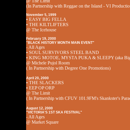
@ The Limit
(In Partnership with Reggae on the Island - VI Productio
November 5, 1999
• EASY BIG FELLA
• THE KILTLIFTERS
@ The Icehouse
February 19, 2000
"BLACK HISTORY MONTH MAIN EVENT"
- All Ages
• SOUL SURVIVORS STEEL BAND
• KING MOTOE, MYSTA PUKA & SLEEPY (aka Big 
@ Michele Pujol Room
( In Partnership with Degree One Promotions)
April 20, 2000
• THE SLACKERS
• EEP OP ORP
@ The Limit
( In Partnership with CFUV 101.9FM's Skankster's Para
August 12, 2000
"VICTORIA'S 1ST SKA FESTIVAL"
- All Ages
@ Market Square