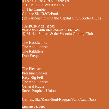
STREET PROPHET UNION
THE BLOODWARMERS
@ The Cambie
Genres: Ska/R&B/Punk
( In Partnership with the Capital City Scooter Club)
July 25, 26, & 27th/2002
VICTORIA'S 3RD ANNUAL SKA FESTIVAL
@ Market Square & the Victoria Curling Club
The Hoodwinks
The Abolitionists
The Kiltlifters
Dub Freque
The Pietasters
Pressure Cooker
Easy Big Fella
The Abolitionists
General Rudie
Street Prophets Union
Genres: Ska/R&B/Soul/Reggae/Punk/Latin/Jazz
October 26, 2002