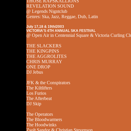
THOSE RAPSKALLIONS
REVELATION SOUND
@ Legends Nigntclub
Genres: Ska, Jazz, Reggae, Dub, Latin
July 17,18 & 19th/2003
VICTORIA'S 4TH ANNUAL SKA FESTIVAL
@ Open Air in Centennial Square & Victoria Curling Cl
THE SLACKERS
THE KINGPINS
THE AGGROLITES
CHRIS MURRAY
ONE DROP
DJ Jebus
JFK & the Conspirators
The Kiltlifters
Los Furios
The Afterbeat
DJ Skip
The Operators
The Bloodwarmers
The Hoodwinks
Zsolt Sandor & Christian Stevenson