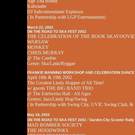
Age Tha Bonus
Kahzualte
DJ Subcomondante Espinoza
( In Partnership with LGP Entertainment)
March 22, 2002
ON THE ROAD TO SKA FEST 2002
THE CELEBRATION OF THE BOOK SKAVOOVIE
WARSAW
MONKEY
CHRIS MURRAY
@ The Cambie
Genre: Ska/Latin/Reggae
FRANKIE MANNING WORKSHOP AND CELEBRATION DANCE
April 18th & 19th 2002
The Greatest Lindy Hopper of All Time!
w/ guests THE BIG BAND TRIO
@ The Edelweiss Hall - All Ages
Genres: Jazz/Lindy Hop/Swing
( In Partnership with Swing City, UVIC Swing Club, & 
May 18, 2002
/
ON THE ROAD TO SKA FEST 2002
Garden City Scooter Rally
MAD BOMBER SOCIETY
THE HOODWINKS