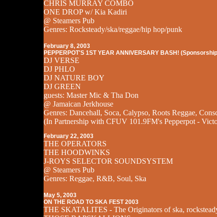
CHRIS MURRAY COMBO
ONE DROP w/ Kia Kadiri
@ Steamers Pub
Genres: Rocksteady/ska/reggae/hip hop/punk
February 8, 2003
PEPPERPOT'S 1ST YEAR ANNIVERSARY BASH! (Sponsorship
DJ VERSE
DJ PHLO
DJ NATURE BOY
DJ GREEN
guests: Master Mic & Tha Don
@ Jamaican Jerkhouse
Genres: Dancehall, Soca, Calypso, Roots Reggae, Cons
(In Partnership with CFUV 101.9FM's Pepperpot - Victo
February 22, 2003
THE OPERATORS
THE HOODWINKS
J-ROYS SELECTOR SOUNDSYSTEM
@ Steamers Pub
Genres: Reggae, R&B, Soul, Ska
May 5, 2003
ON THE ROAD TO SKA FEST 2003
THE SKATALITES - The Originators of ska, rockstead