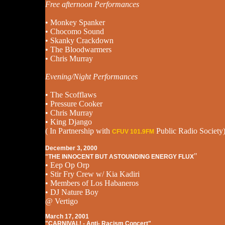
Free afternoon Performances
• Monkey Spanker
• Chocomo Sound
• Skanky Crackdown
• The Bloodwarmers
• Chris Murray
Evening/Night Performances
• The Scofflaws
• Pressure Cooker
• Chris Murray
• King Django
( In Partnership with
Public Radio Society
CFUV 101.9FM
December 3, 2000
"
"THE INNOCENT BUT ASTOUNDING ENERGY FLUX
• Eep Op Orp
• Stir Fry Crew w/ Kia Kadiri
• Members of Los Habaneros
• DJ Nature Boy
@ Vertigo
March 17, 2001
"CARNIVAL! - Anti- Racism Concert"