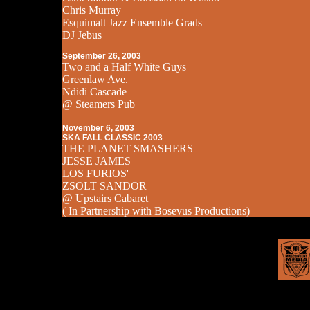
Chris Murray
Esquimalt Jazz Ensemble Grads
DJ Jebus
September 26, 2003
Two and a Half White Guys
Greenlaw Ave.
Ndidi Cascade
@ Steamers Pub
November 6, 2003
SKA FALL CLASSIC 2003
THE PLANET SMASHERS
JESSE JAMES
LOS FURIOS'
ZSOLT SANDOR
@ Upstairs Cabaret
( In Partnership with Bosevus Productions)