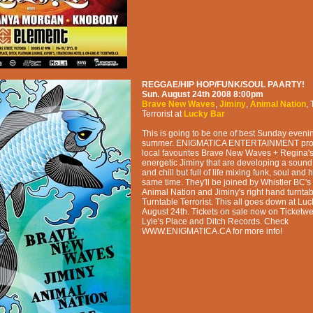
REGGAE/HIP HOP/FUNK/SOUL PAARTY!
Sun. August 24th 2008
8:00pm
Brave New Waves
,
Jiminy
,
Animal Nation
,
Terrorist
at
Lucky Bar
This is going to be one of best Sunday evenin
summer. ENIGMATICA ENTERTAINMENT prou
local favourites Brave New Waves + Regina's
energetic Jiminy that are developing a sound 
and chill but full of life mixing funk, soul and 
same time. They'll be joined by Whistler BC's 
Animal Nation and Jiminy's right hand turntab
Turntable Terrorist. This all goes down at Lu
August 24th. Tickets on sale now on Ticketwe
Lyle's Place and Ditch Records. Check
WWW.ENIGMATICA.CA for more info!