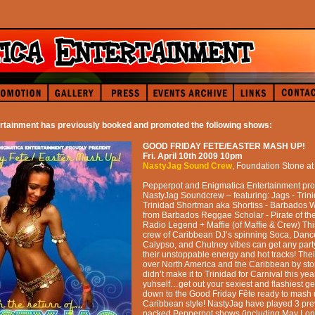
rtainment has previously booked and promoted the following shows:
GOOD FRIDAY FETE/EASTER MASH UP!
Fri. April 10th 2009
10pm
NastyJag Sound Crew
,
Foundation Stone
a
Pepperpot and Enigmatica Entertainment pro
NastyJag Soundcrew – featuring: Jags - Trin
Trinidad Shortman aka Shortiss - Barbados 
from Barbados Reggae Scholar - Pirate of t
Radio Legend + Maffie (of Maffie & Crew) Th
crew of Caribbean DJ’s spinning Soca, Danc
Calypso, and Chutney vibes can get any party
their unstoppable energy and hot tracks! Their
over North America and the Caribbean by stor
didn’t make it to Trinidad for Carnival this ye
yuhself…get out your sexiest and flashiest 
down to the Good Friday Fête ready to mash 
Caribbean style! NastyJag have played 3 pre
packed Pepperpot shows (including May L