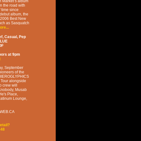
n Market’s album
on the road with
f time since
debut album, the
s 2006 Best New
such as Sasquatch
ore...
f, Casual, Pep
BLUE
OF
oors at
9pm
t
ay, September
pioneers of the
he HIEROGLYPHICS
y Tour alongside
 crew will
 Knobody, Musab
le's Place,
Platinum Lounge,
KETWEB.CA
etail?
148