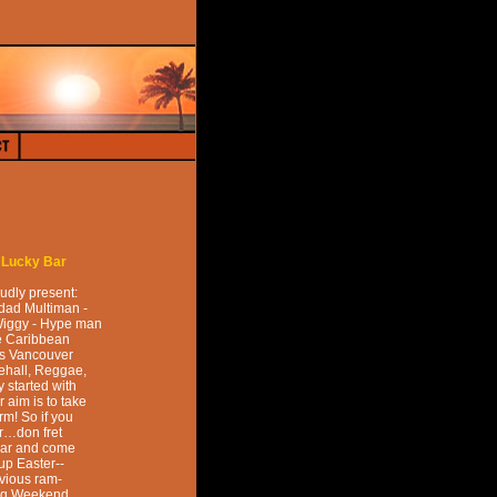
t
Lucky Bar
udly present:
idad Multiman -
Wiggy - Hype man
he Caribbean
is Vancouver
ehall, Reggae,
 started with
 aim is to take
m! So if you
ar…don fret
gear and come
up Easter--
vious ram-
ong Weekend