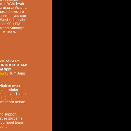
 with Wyld Fyah
rning to Victoria
 These shows are
 meantime you can
West Indian vibe
: on 90.1 FM:
pm and Sunday's -
 On The W...
NDRAISER!
BORHOOD TEAM!
at
9pm
loway
,
Kim Jong
 High or even
l and winter
you haven't seen
ce (desperate
ve heard before
and support
se soccer is
hbourhood team
ol...