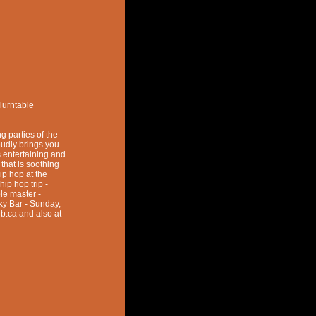
Turntable
g parties of the
dly brings you
 entertaining and
that is soothing
hip hop at the
hip hop trip -
le master -
cky Bar - Sunday,
b.ca and also at