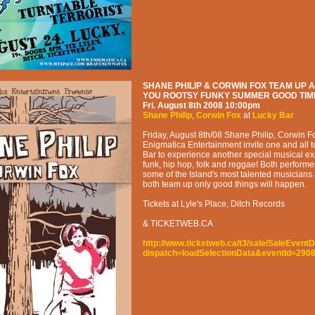
SHANE PHILIP & CORWIN FOX TEAM UP A
YOU ROOTSY FUNKY SUMMER GOOD TIM
Fri. August 8th 2008
10:00pm
Shane Philip
,
Corwin Fox
at
Lucky Bar
Friday, August 8th/08 Shane Philip, Corwin F
Enigmatica Entertainment invite one and all 
Bar to experience another special musical exp
funk, hip hop, folk and reggae! Both performer
some of the Island's most talented musician
both team up only good things will happen.
Tickets at Lyle's Place, Ditch Records
& TICKETWEB.CA
http://www.ticketweb.ca/t3/sale/SaleEventD
dispatch=loadSelectionData&eventId=290