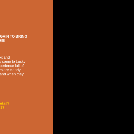
GAIN TO BRING
ES!
ox and
to come to Lucky
erience full of
s are clearly
s and when they
etail?
817