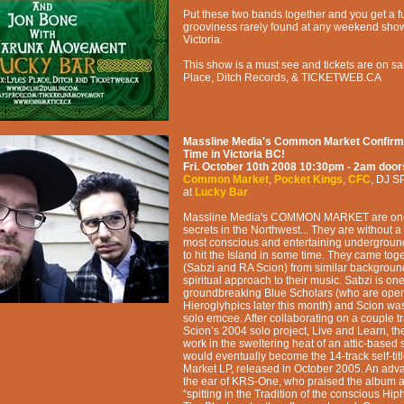
Put these two bands together and you get a ful
grooviness rarely found at any weekend sho
Victoria.
This show is a must see and tickets are on sa
Place, Ditch Records, & TICKETWEB.CA
Massline Media's Common Market Confirmed
Time in Victoria BC!
Fri. October 10th 2008
10:30pm - 2am
door
Common Market
,
Pocket Kings
,
CFC
,
DJ S
at
Lucky Bar
Massline Media's COMMON MARKET are one o
secrets in the Northwest... They are without a
most conscious and entertaining undergroun
to hit the Island in some time. They came tog
(Sabzi and RA Scion) from similar background
spiritual approach to their music. Sabzi is one
groundbreaking Blue Scholars (who are open
Hieroglyhpics later this month) and Scion was
solo emcee. After collaborating on a couple 
Scion’s 2004 solo project, Live and Learn, t
work in the sweltering heat of an attic-based 
would eventually become the 14-track self-t
Market LP, released in October 2005. An adv
the ear of KRS-One, who praised the album a
“spitting in the Tradition of the conscious H