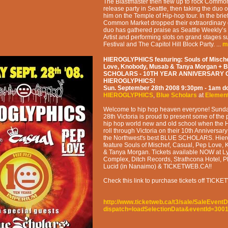
The Blastmaster then flew up to rock Commo
release party in Seattle, then taking the duo 
him on the Temple of Hip-hop tour. In the brie
Common Market dropped their extraordinary 
duo has gathered praise as Seattle Weekly’
Artist and performing slots on grand stages 
Festival and The Capitol Hill Block Party. ...
m
HIEROGLYPHICS featuring: Souls of Mische
Love, Knobody, Musab & Tanya Morgan + 
SCHOLARS - 10TH YEAR ANNIVERSARY 
HIEROGLYPHICS!
Sun. September 28th 2008
9:30pm - 1am
d
HIEROGLYPHICS
,
Blue Scholars
at
Elemen
Welcome to hip hop heaven everyone! Sund
28th Victoria is proud to present some of the 
hip hop world new and old school when t
roll through Victoria on their 10th Anniversar
the Northwest's best BLUE SCHOLARS. Hiero
feature Souls of Mischef, Casual, Pep Love,
& Tanya Morgan. Tickets available NOW at Ly
Complex, Ditch Records, Strathcona Hotel, 
Lucid (in Nanaimo) & TICKETWEB.CA!!
Check this link to purchase tickets off TIC
http://www.ticketweb.ca/t3/sale/SaleEventD
dispatch=loadSelectionData&eventId=300