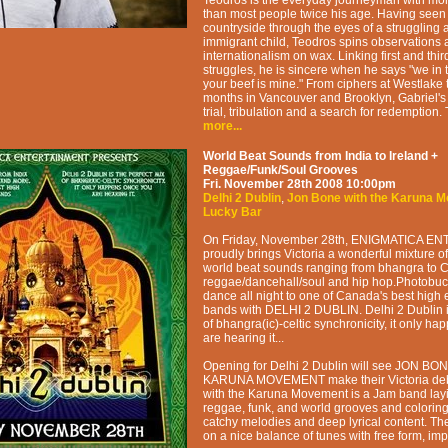
Teodros is the everyday journeyman with more 
than most people twice his age. Having seen 
countryside through the eyes of a struggling a
immigrant child, Teodros spins observations 
internationalism on wax. Linking first and thi
struggles, he is sincere when he says "we in t
your beef is mine." From ciphers at Westlake
months in Vancouver and Brooklyn, Gabriel's s
trial, tribulation and a search for redemption. T
more...
World Beat Sounds from India to Ireland +
Reggae/Funk/Soul Grooves
Fri. November 28th 2008
10:00pm
Delhi 2 Dublin
,
Jon Bone with the Karuna 
Lucky Bar
On Friday, November 28th, ENIGMATICA 
proudly brings Victoria a wonderful mixture 
world beat sounds ranging from bhangra to Ce
reggae/dancehall/soul and hip hop.Photobu
dance all night to one of Canada's best high 
bands with DELHI 2 DUBLIN. Delhi 2 Dublin is
of bhangra(ic)-celtic synchronicity, it only h
are hearing it...
Opening for Delhi 2 Dublin will see JON BON
KARUNA MOVEMENT make their Victoria deb
with the Karuna Movement is a Jam band lay
reggae, funk, and world grooves and colorin
catchy melodies and deep lyrical content. T
on a nice balance of tunes with free form, im