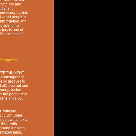
stories to tell
both city and
rtist and
and wordplay into
rd world people's
his together son,
 to spending
tory is one of
he contrast of ...
Movement
at
ENTERTAINMENT
of contemporary
ltic grooves to
cketCome out and
energy fusion
 the perfect mix
appens once you
E with the
ut. Jon Bone
ing down a mix of
g them with
he band grooves
provized jams.