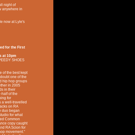
l night of
w anywhere in
le now at Lyle's
 for the First
s at
10pm
PEEDY SHOES
f the best kept
 doubt one of the
d hip hop groups
ether in 2005
s in their
-half of the
ing for
 a well-travelled
tracks on RA
he duo began
studio for what
itled Common
ance copy caught
nd RA Scion for
iphop movement.”