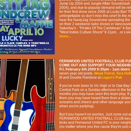
Jump Up 2004 and Jungle Affair Soundclash
2004), and due to popular demand will be retu
for their first show since 2006 at Lucky Bar!
unforgettable so don’t miss this one!! In the
hear the NastyJag Soundcrew spreading the 
on their 2 weekend radio shows in Vancouver
Saturday's - "Pirates Of The Caribbean" 4-6
"West Indies Culture Shock" 9-11pm…or Live
more...
FERNWOOD UNITED FOOTBALL CLUB FU
COME OUT AND SUPPORT YOUR NEIGH
Fri. February 6th 2009
9:30pm - 1am
doors 
seven year old poets
,
Weak Patrol
,
Tara Hol
III and Double Rainbow
at
Logan's Pub
If you've ever been to Vic High or to Oak Bay
Central Park on a Sunday afternoon in the fal
months you may have seen this team play. If 
them you may have heard them from a distan
screams and cheers and other language you'
when you're partying).
But if you haven't no worries. Just come out 
FERNWOOD UNITED FOOTBALL CLUB becau
kicks and Fernwood United FC is your neig
(no matter where you live cause they're just co