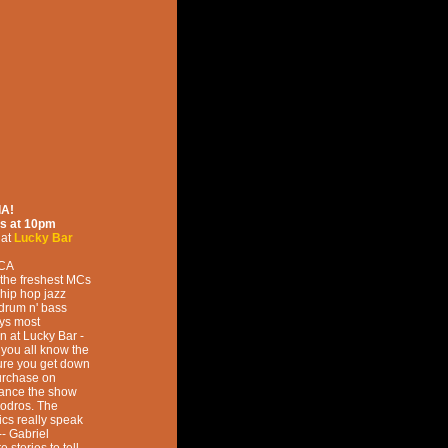
A!
s at
10pm
at
Lucky Bar
ICA
the freshest MCs
 hip hop jazz
 drum n' bass
ys most
 at Lucky Bar -
 you all know the
ure you get down
purchase on
ance the show
eodros. The
ics really speak
--- Gabriel