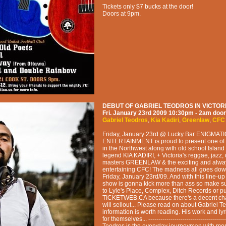
Tickets only $7 bucks at the door!
Doors at 9pm.
DEBUT OF GABRIEL TEODROS IN VICTORI
Fri. January 23rd 2009
10:30pm - 2am
door
Gabriel Teodros
,
Kia Kadiri
,
Greenlaw
,
CFC
Friday, January 23rd @ Lucky Bar ENIGMAT
ENTERTAINMENT is proud to present one of 
in the Northwest along with old school Island
legend KIA KADIRI, + Victoria's reggae, jazz,
masters GREENLAW & the exciting and alwa
entertaining CFC! The madness all goes down
Friday, January 23rd/09. And with this line-up
show is gonna kick more than ass so make s
to Lyle's Place, Complex, Ditch Records or 
TICKETWEB.CA because there's a decent ch
will sellout... Please read on about Gabriel T
information is worth reading. His work and lyr
for themselves... -------------------------------------