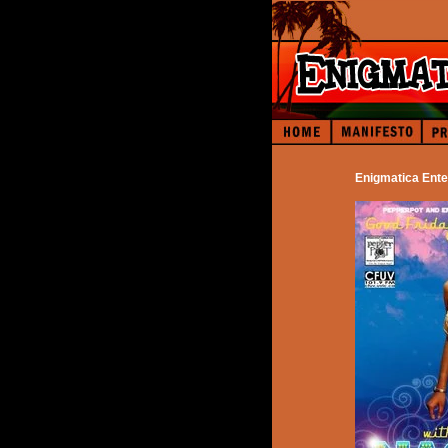
Enigmatica Ente