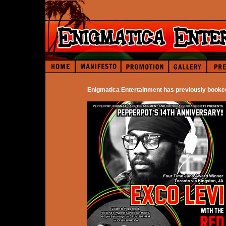
Enigmatica Entertainment has previously booke