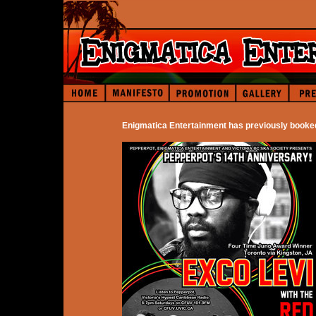
Enigmatica Entertainment has previously booke