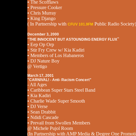
• The Scofflaws
• Pressure Cooker
• Chris Murray
• King Django
( In Partnership with
Public Radio Society
CFUV 101.9FM
December 3, 2000
"
"THE INNOCENT BUT ASTOUNDING ENERGY FLUX
• Eep Op Orp
• Stir Fry Crew w/ Kia Kadiri
• Members of Los Habaneros
• DJ Nature Boy
@ Vertigo
March 17, 2001
"CARNIVAL! - Anti- Racism Concert"
- All Ages
• Caribbean Super Stars Steel Band
• Kia Kadiri
• Charlie Wade Super Smooth
• DJ Verse
• Sean Drabbit
• Ndidi Cascade
• Prevail from Swollen Members
@ Michele Pujol Room
(In Partnership with AMP Media & Degree One Promoti