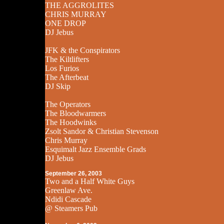
THE AGGROLITES
CHRIS MURRAY
ONE DROP
DJ Jebus
JFK & the Conspirators
The Kiltlifters
Los Furios
The Afterbeat
DJ Skip
The Operators
The Bloodwarmers
The Hoodwinks
Zsolt Sandor & Christian Stevenson
Chris Murray
Esquimalt Jazz Ensemble Grads
DJ Jebus
September 26, 2003
Two and a Half White Guys
Greenlaw Ave.
Ndidi Cascade
@ Steamers Pub