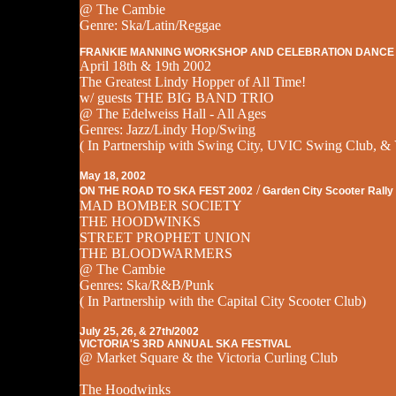
@ The Cambie
Genre: Ska/Latin/Reggae
FRANKIE MANNING WORKSHOP AND CELEBRATION DANCE
April 18th & 19th 2002
The Greatest Lindy Hopper of All Time!
w/ guests THE BIG BAND TRIO
@ The Edelweiss Hall - All Ages
Genres: Jazz/Lindy Hop/Swing
( In Partnership with Swing City, UVIC Swing Club, & 
May 18, 2002
/
ON THE ROAD TO SKA FEST 2002
Garden City Scooter Rally
MAD BOMBER SOCIETY
THE HOODWINKS
STREET PROPHET UNION
THE BLOODWARMERS
@ The Cambie
Genres: Ska/R&B/Punk
( In Partnership with the Capital City Scooter Club)
July 25, 26, & 27th/2002
VICTORIA'S 3RD ANNUAL SKA FESTIVAL
@ Market Square & the Victoria Curling Club
The Hoodwinks