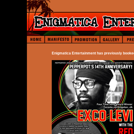
Enigmatica Entertainment has previously booke