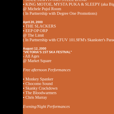
• KING MOTOE, MYSTA PUKA & SLEEPY (aka Big 
@ Michele Pujol Room
( In Partnership with Degree One Promotions)
April 20, 2000
• THE SLACKERS
• EEP OP ORP
@ The Limit
( In Partnership with CFUV 101.9FM's Skankster's Para
August 12, 2000
"VICTORIA'S 1ST SKA FESTIVAL"
- All Ages
@ Market Square
Free afternoon Performances
• Monkey Spanker
• Chocomo Sound
• Skanky Crackdown
• The Bloodwarmers
• Chris Murray
Evening/Night Performances