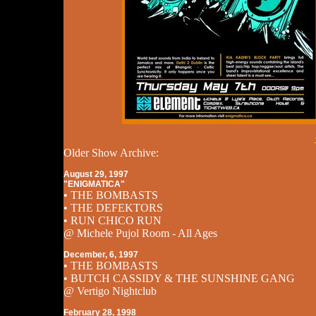
Older Show Archive:
August 29, 1997
"ENIGMATICA"
• THE BOMBASTS
• THE DEFEKTORS
• RUN CHICO RUN
@ Michele Pujol Room - All Ages
December, 6, 1997
• THE BOMBASTS
• BUTCH CASSIDY & THE SUNSHINE GANG
@ Vertigo Nightclub
February 28, 1998