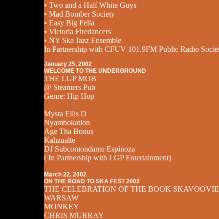
• Two and a Half White Guys
• Mad Bomber Society
• Easy Big Fella
• Victoria Firedancers
• NY Ska Jazz Ensemble
In Partnership with CFUV 101.9FM Public Radio Socie
January 25, 2002
WELCOME TO THE UNDERGROUND
THE LGP MOB
@ Steamers Pub
Genre: Hip Hop
Mysta Ellis D
Nyambokation
Age Tha Bonus
Kahzualte
DJ Subcomondante Espinoza
( In Partnership with LGP Entertainment)
March 22, 2002
ON THE ROAD TO SKA FEST 2002
THE CELEBRATION OF THE BOOK SKAVOOVIE
WARSAW
MONKEY
CHRIS MURRAY