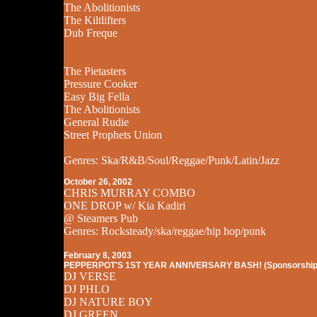
The Abolitionists
The Kiltlifters
Dub Freque
The Pietasters
Pressure Cooker
Easy Big Fella
The Abolitionists
General Rudie
Street Prophets Union
Genres: Ska/R&B/Soul/Reggae/Punk/Latin/Jazz
October 26, 2002
CHRIS MURRAY COMBO
ONE DROP w/ Kia Kadiri
@ Steamers Pub
Genres: Rocksteady/ska/reggae/hip hop/punk
February 8, 2003
PEPPERPOT'S 1ST YEAR ANNIVERSARY BASH! (Sponsorship
DJ VERSE
DJ PHLO
DJ NATURE BOY
DJ GREEN