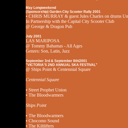
May Longweekend
(Sponsorship) Garden City Scooter Rally 2001
• CHRIS MURRAY & guest Jules Charles on drums Un
In Partnership with the Capital City Scooter Club
@ George & Dragon Pub
July 2001
LAS MARIPOSA
@ Tommy Bahamas - All Ages
Genres: Son, Latin, Jazz
September 3rd & September 8th/2001
"VICTORIA'S 2ND ANNUAL SKA FESTIVAL"
@ Ships Point & Centennial Square
Centennial Square
• Street Prophet Union
• The Bloodwarmers
Ships Point
• The Bloodwarmers
• Chocomo Sound
• The Kiltlifters