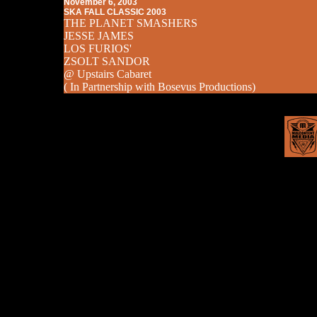
November 6, 2003
SKA FALL CLASSIC 2003
THE PLANET SMASHERS
JESSE JAMES
LOS FURIOS'
ZSOLT SANDOR
@ Upstairs Cabaret
( In Partnership with Bosevus Productions)