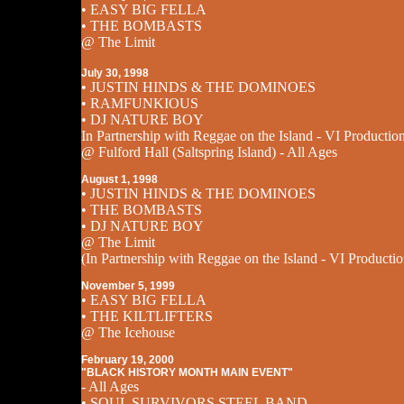
• EASY BIG FELLA
• THE BOMBASTS
@ The Limit
July 30, 1998
• JUSTIN HINDS & THE DOMINOES
• RAMFUNKIOUS
• DJ NATURE BOY
In Partnership with Reggae on the Island - VI Productio
@ Fulford Hall (Saltspring Island) - All Ages
August 1, 1998
• JUSTIN HINDS & THE DOMINOES
• THE BOMBASTS
• DJ NATURE BOY
@ The Limit
(In Partnership with Reggae on the Island - VI Productio
November 5, 1999
• EASY BIG FELLA
• THE KILTLIFTERS
@ The Icehouse
February 19, 2000
"BLACK HISTORY MONTH MAIN EVENT"
- All Ages
• SOUL SURVIVORS STEEL BAND