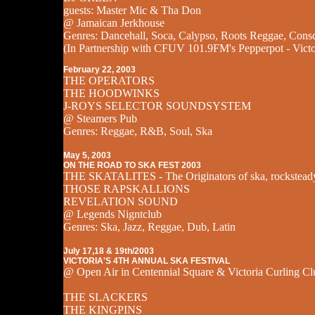
guests: Master Mic & Tha Don
@ Jamaican Jerkhouse
Genres: Dancehall, Soca, Calypso, Roots Reggae, Cons
(In Partnership with CFUV 101.9FM's Pepperpot - Victo
February 22, 2003
THE OPERATORS
THE HOODWINKS
J-ROYS SELECTOR SOUNDSYSTEM
@ Steamers Pub
Genres: Reggae, R&B, Soul, Ska
May 5, 2003
ON THE ROAD TO SKA FEST 2003
THE SKATALITES - The Originators of ska, rockstead
THOSE RAPSKALLIONS
REVELATION SOUND
@ Legends Nigntclub
Genres: Ska, Jazz, Reggae, Dub, Latin
July 17,18 & 19th/2003
VICTORIA'S 4TH ANNUAL SKA FESTIVAL
@ Open Air in Centennial Square & Victoria Curling Cl
THE SLACKERS
THE KINGPINS