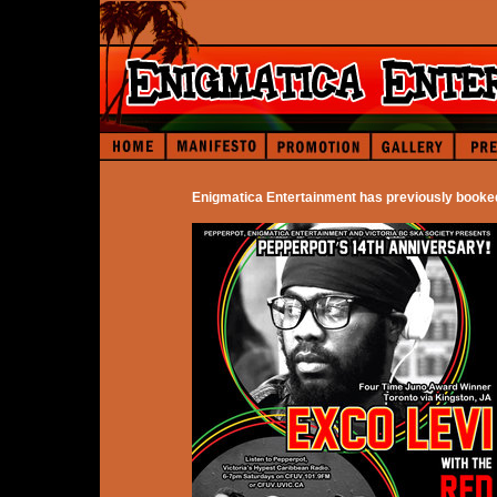
Enigmatica Entertainment has previously booke