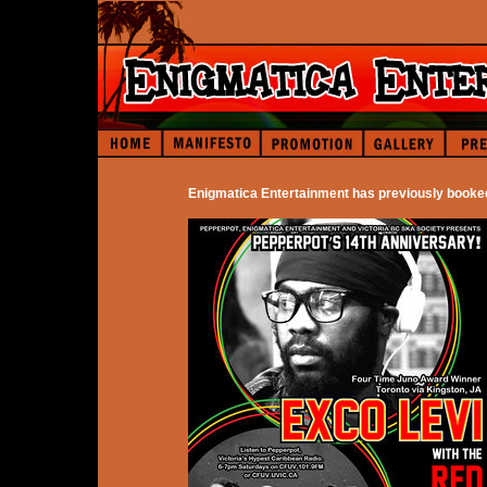
Enigmatica Entertainment has previously booke