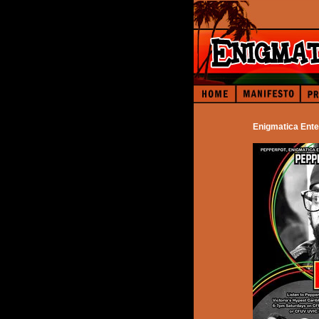
Enigmatica Ente