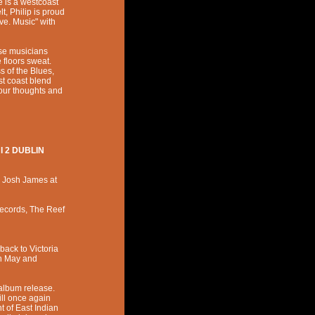
e is a westcoast
t, Philip is proud
ove. Music" with
se musicians
floors sweat.
 of the Blues,
st coast blend
 your thoughts and
I 2 DUBLIN
,
Josh James
at
Records, The Reef
back to Victoria
in May and
c album release.
ll once again
t of East Indian