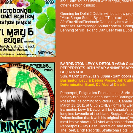
and Celtic sounds mixed with reggae, danceh
other electronic music.
Opening for Delhi 2 Dublin will be a new proj
"MicroBongo Sound System" This exciting thr
Afro/Brazilian/Electronic Dance rhythms with
surprises. MicroBongo Sound System is comp
Benning of Nik Tex and Dan Beer from Dubtet
BARRINGTON LEVY & DETOUR w/Jah Cutta
PEPPERPOT'S 10TH YEAR ANNIVERSARY 
BC, CANADA!
Sun. March 13th 2011
9:30pm - 1am
doors 
Barrington Levy & Detour Posse
,
Jah Cutt
Determination Band
,
DJ Abel
at
Distrikt
Pepperpot, Enigmatica Entertainment & Vict
Society is pleased to announce that Barringt
Posse will be coming to Victoria BC, Canada
March 13, 2011 at Club 9ONE9 (formerly Elem
Barrington Levy & Detour will be Canada's re
longtime favourite of the Island Reggae Mass
Determination (back with his original band) wil
most festive show + DJ Abel who has perfor
Pepperpot B-Day Bash! Tickets on sale now at
The Reef, Ditch Records, Strathcona Hotel, S