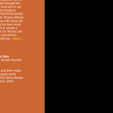
 we thought the
 host one in our
rly Neptune
OUNDATION BAND
t, Ghana (Africa)
up with music all
g his teen years
s to create a
 as "Roots-Life
e and African
stik wa...
more...
at
9pm
,
Skylab Sounds
ca and then make
e again we're
ed by Micro Bongo
lace, Ditch