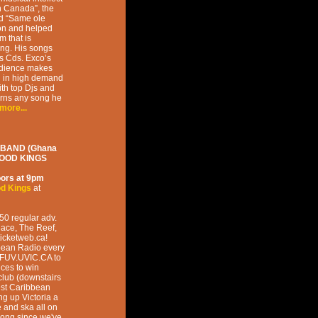
h Canada”, the
ad “Same ole
ion and helped
m that is
ging. His songs
is Cds. Exco’s
audience makes
g in high demand
ith top Djs and
urns any song he
more...
 BAND (Ghana
WOOD KINGS
ors at
9pm
d Kings
at
50 regular adv.
lace, The Reef,
icketweb.ca!
bbean Radio every
CFUV.UVIC.CA to
nces to win
club (downstairs
est Caribbean
g up Victoria a
e and ska all on
 long since we've