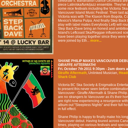
celebrate it. Bananafish Dance Orchestra are
piece Latin/ska/funk/jazz ensemble. They've 
some nice festivals including the Victoria Ska
Vancouver Island Music Festival. Their last 
Victoria was with The Klaxon from Bogota, 
Mexico's Mama Pulpa. And finally Step Back
play with label mates Everybody Left) will roun
Step Back Dave bring an honest and ambitiou
Island's Leftcoast Ska/Reggae influenced sc
have been playing together since they were 
were joined by Eth...
more...
SHANE PHILIP MAKES VANCOUVER DEBU
GIRAFFE AFTERMATH!
Fri. October 7th 2011
9:30pm - 2am
doors a
Giraffe Aftermath
,
Unlinked Musician
,
Head
Shark Club
Victoria BC Ska Society & Enigmatica Entert
to present this never seen before combinatio
Vancouver - Giraffe Aftermath & Shane Philip.
are no strangers to Vancouver as it's their hom
are right now experiencing a resurgence with
album out "Sleepless Nights" and their full h
in full effect.
Shane Philip is happy to finally make his lon
Vancouver debut. Having toured across Cana
times, playing on various festivals and specia