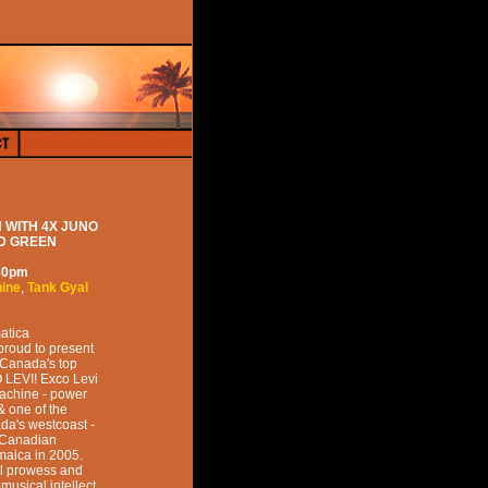
 WITH 4X JUNO
ND GREEN
30pm
hine
,
Tank Gyal
atica
proud to present
 Canada's top
 LEVI! Exco Levi
Machine - power
& one of the
da's westcoast -
e Canadian
maica in 2005.
cal prowess and
musical intellect