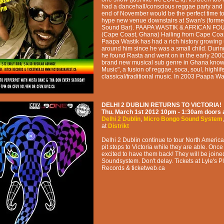
had a dancehall/conscious reggae party and
end of November would be the perfect time to
hype new venue downstairs at Swan's (forme
Sound Bar). PAAPA WASTIK & AFRICAN F
(Cape Coast, Ghana) Hailing from Cape Coas
Paapa Wastik has had a rich history growing 
around him since he was a small child. Durin
he found Rasta and went on in the early 2000
brand new musical sub genre in Ghana known
Music", a fusion of reggae, soca, soul, highlif
classical/traditional music. In 2003 Paapa Wa
DELHI 2 DUBLIN RETURNS TO VICTORIA!
Thu. March 1st 2012
10pm - 1:30am
doors 
Delhi 2 Dublin
,
Micro Bongo Sound System
at
Distrikt
Delhi 2 Dublin continue to tour North Ameri
pit stops to Victoria while they are able. Onc
excited to have them back! They will be join
Soundsystem. Don't delay. Tickets at Lyle's P
Records & ticketweb.ca