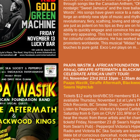
through songs like the Canadian Anthem, “O
nostalgic “Sweet Jamaica” and the love ball
Words”. His songs have given voice to a nat
forge an entirely new style of music and rhyth
revolutionary, fiery, scathing, loving and stin
are just as potent on his lips as they are on h
ability to quickly engage and convince his 
him very appealing. This has led to him bein
for colourful collaborations. He has worked w
promoters worldwide. This musical “Midas” t
touches to pure gold. Exco Levi plays on m...
PAAPA WASTIK & AFRICAN FOUNDATION
Africa), GIRAFFE AFTERMATH & BLACK
CELEBRATE AFRICAN UNITY TOUR!
Fri. November 23rd 2012
10pm - 1:30am
do
Paapa Wastik
,
Giraffe Aftermath
,
Blackwoo
Swans Nightclub
Tickets $12 early bird/VBCSS members/ $14.
available Thursday, November 1st at Lyle's P
Ditch Records, BC Smoke Shop, Complex & t
Listen to Pepperpot - Victoria's Hypest Cari
Saturday from 6-7pm on CFUV 101.9FM or 
hear the music from these artists and for cha
tickets! Friday, November 23 @ Swan's Night
from Swan's Pub) - Pepperpot Victoria's Hyp
Radio and Victoria BC Ska Society are teamin
likkle bit of conscious dancehall, roots regga
one show (just like we LOVE it)! It's been too