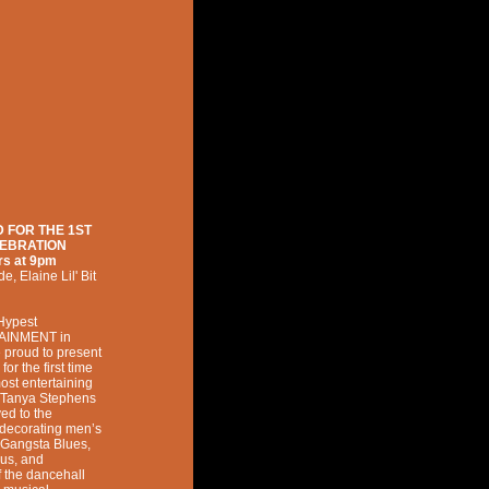
 FOR THE 1ST
LEBRATION
rs at
9pm
de
,
Elaine Lil' Bit
 Hypest
AINMENT in
e proud to present
 the first time
ost entertaining
. 'Tanya Stephens
ved to the
n decorating men’s
 Gangsta Blues,
ous, and
f the dancehall