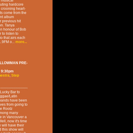
g musical
uting hardcore
r crooning heart-
lts come from the
cent album
r previous hit
on. Tanya
 in honour of Bob
to listen to
o that airs each
.9FM o...
more...
ELLOWMAN PRE-
9:30pm
hestra
,
Step
--------------------
o Lucky Bar to
reggae/Latin
se bands have been
ves from going to
ke Rootz
among many
e in Vancouver a
ell, now it's time
y will have their
 this show will