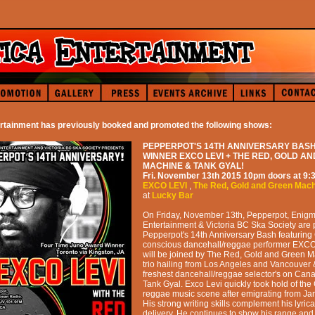
rtainment has previously booked and promoted the following shows:
PEPPERPOT'S 14TH ANNIVERSARY BASH
WINNER EXCO LEVI + THE RED, GOLD A
MACHINE & TANK GYAL!
Fri. November 13th 2015
10pm
doors at
9:
EXCO LEVI
,
The Red, Gold and Green Mac
at
Lucky Bar
On Friday, November 13th, Pepperpot, Enigm
Entertainment & Victoria BC Ska Society are 
Pepperpot's 14th Anniversary Bash featuring
conscious dancehall/reggae performer EXCO
will be joined by The Red, Gold and Green 
trio hailing from Los Angeles and Vancouver 
freshest dancehall/reggae selector's on Cana
Tank Gyal. Exco Levi quickly took hold of th
reggae music scene after emigrating from Ja
His strong writing skills complement his lyri
delivery. He continues to show his range and 