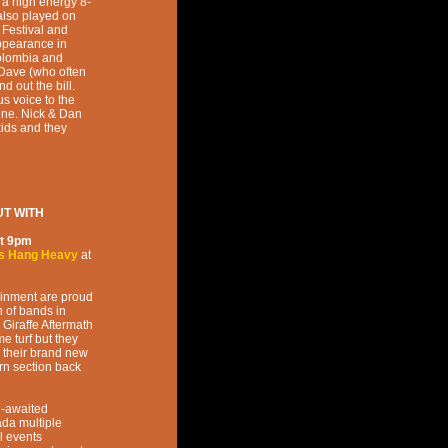
 a high energy 8-
also played on
 Festival and
appearance in
Colombia and
 Dave (who often
d out the bill.
s voice to the
ene. Nick & Dan
kids and they
T WITH
t
9pm
s Hang Heavy
at
ainment are proud
n of bands in
 Giraffe Aftermath
e turf but they
 their brand new
orn section back
g-awaited
da multiple
l events