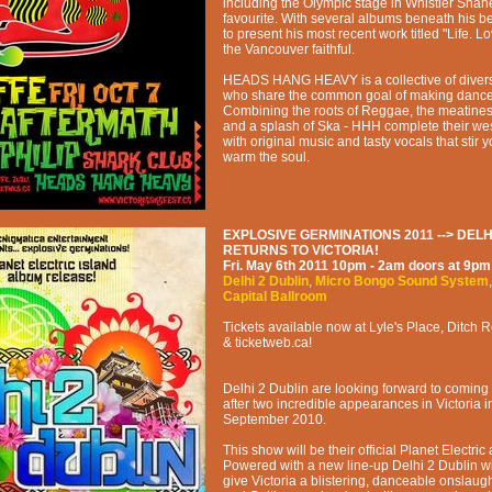
including the Olympic stage in Whistler Shan
favourite. With several albums beneath his bel
to present his most recent work titled "Life. L
the Vancouver faithful.
HEADS HANG HEAVY is a collective of diver
who share the common goal of making dance 
Combining the roots of Reggae, the meatiness
and a splash of Ska - HHH complete their we
with original music and tasty vocals that stir
warm the soul.
EXPLOSIVE GERMINATIONS 2011 --> DELH
RETURNS TO VICTORIA!
Fri. May 6th 2011
10pm - 2am
doors at
9pm
Delhi 2 Dublin
,
Micro Bongo Sound System
Capital Ballroom
Tickets available now at Lyle's Place, Ditch 
& ticketweb.ca!
Delhi 2 Dublin are looking forward to coming 
after two incredible appearances in Victoria 
September 2010.
This show will be their official Planet Electri
Powered with a new line-up Delhi 2 Dublin wi
give Victoria a blistering, danceable onslaugh