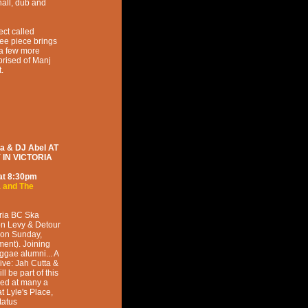
all, dub and
ect called
ee piece brings
 a few more
rised of Manj
.
 & DJ Abel AT
IN VICTORIA
at
8:30pm
a and The
oria BC Ska
on Levy & Detour
 on Sunday,
ent). Joining
ggae alumni... A
ive: Jah Cutta &
l be part of this
med at many a
 Lyle's Place,
tatus