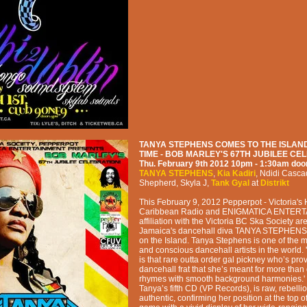
TANYA STEPHENS COMES TO THE ISLAND
TIME - BOB MARLEY'S 67TH JUBILEE CE
Thu. February 9th 2012
10pm - 1:30am
doo
TANYA STEPHENS
,
Kia Kadiri
,
Ndidi Casca
Shepherd
,
Skyla J
,
Tank Gyal
at
Distrikt
This February 9, 2012 Pepperpot - Victoria's
Caribbean Radio and ENIGMATICA ENTERT
affiliation with the Victoria BC Ska Society ar
Jamaica's dancehall diva TANYA STEPHENS for
on the Island. Tanya Stephens is one of the m
and conscious dancehall artists in the world
is that rare outta order gal pickney who’s pro
dancehall frat that she’s meant for more tha
rhymes with smooth background harmonies.'
Tanya’s fifth CD (VP Records), is raw, rebelli
authentic, confirming her position at the top o