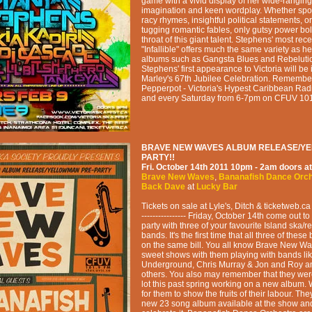
game with a vivid display of her wide-rangin
imagination and keen wordplay. Whether spo
racy rhymes, insightful political statements, o
tugging romantic fables, only gutsy power bo
throat of this giant talent. Stephens' most re
"Infallible" offers much the same variety as he
albums such as Gangsta Blues and Rebeluti
Stephens' first appearance to Victoria will be
Marley's 67th Jubilee Celebration. Remember 
Pepperpot - Victoria's Hypest Caribbean Radi
and every Saturday from 6-7pm on CFUV 101
BRAVE NEW WAVES ALBUM RELEASE/Y
PARTY!!
Fri. October 14th 2011
10pm - 2am
doors at
Brave New Waves
,
Bananafish Dance Orc
Back Dave
at
Lucky Bar
Tickets on sale at Lyle's, Ditch & ticketweb.ca ---
---------------- Friday, October 14th come out t
party with three of your favourite Island ska/
bands. It's the first time that all three of the
on the same bill. You all know Brave New Wa
sweet shows with them playing with bands li
Underground, Chris Murray & Jon and Roy 
others. You also may remember that they wer
lot this past spring working on a new album. W
for them to show the fruits of their labour. The
new 23 song album available at the show and